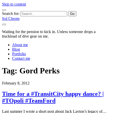
Skip to content
Search for:
Sol Chrom
Waiting for the pension to kick in. Unless someone drops a
truckload of dive gear on me.
About me
Blog
Portfolio
Contact me
Tag:
Gord Perks
February 8, 2012
Time for a #TransitCity happy dance? |
#TOpoli #TeamFord
Last summer I wrote a short post about Jack Layton’s legacy of…