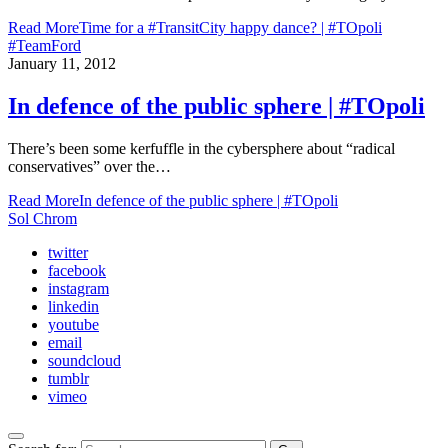
Read More
Time for a #TransitCity happy dance? | #TOpoli
#TeamFord
January 11, 2012
In defence of the public sphere | #TOpoli
There’s been some kerfuffle in the cybersphere about “radical
conservatives” over the…
Read More
In defence of the public sphere | #TOpoli
Sol Chrom
twitter
facebook
instagram
linkedin
youtube
email
soundcloud
tumblr
vimeo