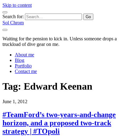
Skip to content
Search for:
Sol Chrom
Waiting for the pension to kick in. Unless someone drops a
truckload of dive gear on me.
About me
Blog
Portfolio
Contact me
Tag:
Edward Keenan
June 1, 2012
#TeamFord’s two-years-and-change
horizon, and a proposed two-track
strategy | #TOpoli