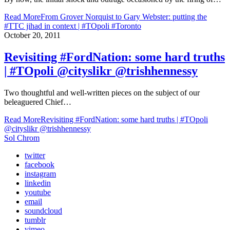
Read More
From Grover Norquist to Gary Webster: putting the
#TTC jihad in context | #TOpoli #Toronto
October 20, 2011
Revisiting #FordNation: some hard truths
| #TOpoli @cityslikr @trishhennessy
Two thoughtful and well-written pieces on the subject of our
beleaguered Chief…
Read More
Revisiting #FordNation: some hard truths | #TOpoli
@cityslikr @trishhennessy
Sol Chrom
twitter
facebook
instagram
linkedin
youtube
email
soundcloud
tumblr
vimeo