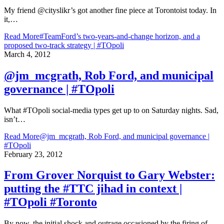
My friend @cityslikr’s got another fine piece at Torontoist today. In
it,…
Read More
#TeamFord’s two-years-and-change horizon, and a
proposed two-track strategy | #TOpoli
March 4, 2012
@jm_mcgrath, Rob Ford, and municipal
governance | #TOpoli
What #TOpoli social-media types get up to on Saturday nights. Sad,
isn’t…
Read More
@jm_mcgrath, Rob Ford, and municipal governance |
#TOpoli
February 23, 2012
From Grover Norquist to Gary Webster:
putting the #TTC jihad in context |
#TOpoli #Toronto
By now, the initial shock and outrage occasioned by the firing of…