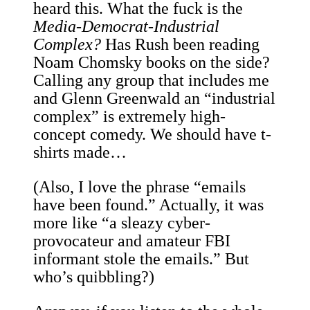
heard this. What the fuck is the
Media-Democrat-Industrial
Complex?
Has Rush been reading
Noam Chomsky books on the side?
Calling any group that includes me
and Glenn Greenwald an “industrial
complex” is extremely high-
concept comedy. We should have t-
shirts made…
(Also, I love the phrase “emails
have been found.” Actually, it was
more like “a sleazy cyber-
provocateur and amateur FBI
informant stole the emails.” But
who’s quibbling?)