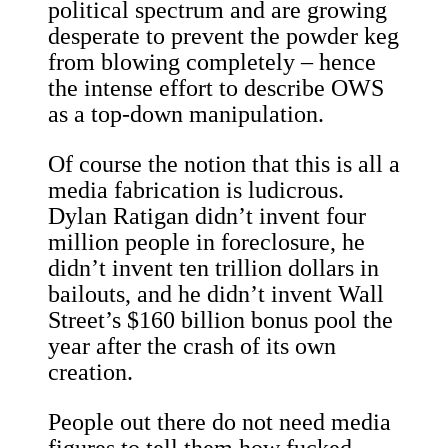
political spectrum and are growing
desperate to prevent the powder keg
from blowing completely – hence
the intense effort to describe OWS
as a top-down manipulation.
Of course the notion that this is all a
media fabrication is ludicrous.
Dylan Ratigan didn’t invent four
million people in foreclosure, he
didn’t invent ten trillion dollars in
bailouts, and he didn’t invent Wall
Street’s $160 billion bonus pool the
year after the crash of its own
creation.
People out there do not need media