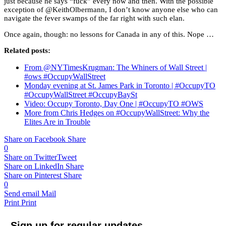
just because he says “fuck” every now and then. With the possible
exception of @KeithOlbermann, I don’t know anyone else who can
navigate the fever swamps of the far right with such elan.
Once again, though: no lessons for Canada in any of this. Nope …
Related posts:
From @NYTimesKrugman: The Whiners of Wall Street |
#ows #OccupyWallStreet
Monday evening at St. James Park in Toronto | #OccupyTO
#OccupyWallStreet #OccupyBaySt
Video: Occupy Toronto, Day One | #OccupyTO #OWS
More from Chris Hedges on #OccupyWallStreet: Why the
Elites Are in Trouble
Share on Facebook
Share
0
Share on Twitter
Tweet
Share on LinkedIn
Share
Share on Pinterest
Share
0
Send email
Mail
Print
Print
Sign up for regular updates