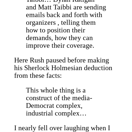
and Matt Taibbi are sending
emails back and forth with
organizers , telling them
how to position their
demands, how they can
improve their coverage.
Here Rush paused before making
his Sherlock Holmesian deduction
from these facts:
This whole thing is a
construct of the media-
Democrat complex,
industrial complex…
I nearly fell over laughing when I