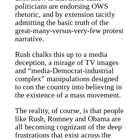
politicians are endorsing OWS
rhetoric, and by extension tacitly
admitting the basic truth of the
great-many-versus-very-few protest
narrative.
Rush chalks this up to a media
deception, a mirage of TV images
and “media-Democrat-industrial
complex” manipulations designed
to con the country into believing in
the existence of a mass movement.
The reality, of course, is that people
like Rush, Romney and Obama are
all becoming cognizant of the deep
frustrations that exist across the