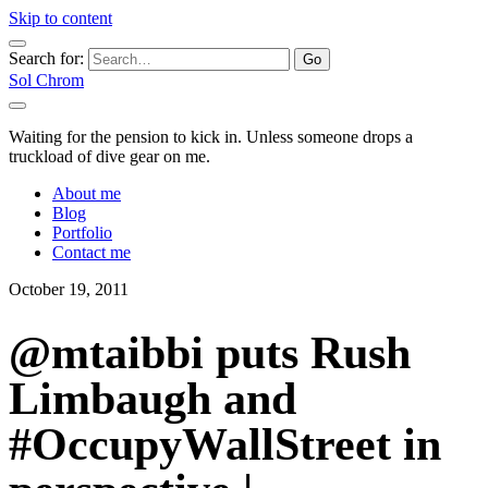
Skip to content
Search for:
Sol Chrom
Waiting for the pension to kick in. Unless someone drops a
truckload of dive gear on me.
About me
Blog
Portfolio
Contact me
October 19, 2011
@mtaibbi puts Rush
Limbaugh and
#OccupyWallStreet in