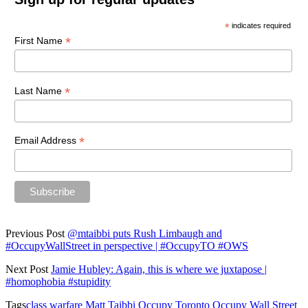
*
indicates required
*
First Name
*
Last Name
*
Email Address
Previous Post
@mtaibbi puts Rush Limbaugh and
#OccupyWallStreet in perspective | #OccupyTO #OWS
Next Post
Jamie Hubley: Again, this is where we juxtapose |
#homophobia #stupidity
Tags
class warfare
Matt Taibbi
Occupy Toronto
Occupy Wall Street