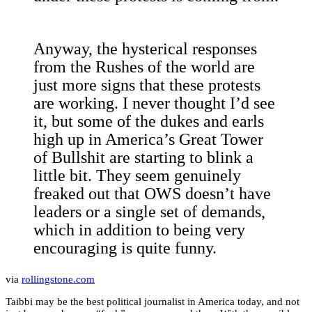
Anyway, the hysterical responses
from the Rushes of the world are
just more signs that these protests
are working. I never thought I’d see
it, but some of the dukes and earls
high up in America’s Great Tower
of Bullshit are starting to blink a
little bit. They seem genuinely
freaked out that OWS doesn’t have
leaders or a single set of demands,
which in addition to being very
encouraging is quite funny.
via
rollingstone.com
Taibbi may be the best political journalist in America today, and not