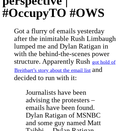
perspective |
#OccupyTO #OWS
Got a flurry of emails yesterday
after the inimitable Rush Limbaugh
lumped me and Dylan Ratigan in
with the behind-the-scenes power
structure. Apparently Rush
got hold of
and
Breitbart’s story about the email list
decided to run with it:
Journalists have been
advising the protesters –
emails have been found.
Dylan Ratigan of MSNBC
and some guy named Matt
Taibbi… Dylan Ratigan