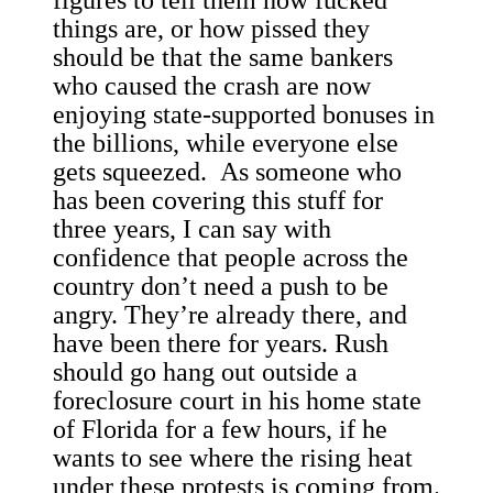
figures to tell them how fucked
things are, or how pissed they
should be that the same bankers
who caused the crash are now
enjoying state-supported bonuses in
the billions, while everyone else
gets squeezed. As someone who
has been covering this stuff for
three years, I can say with
confidence that people across the
country don’t need a push to be
angry. They’re already there, and
have been there for years. Rush
should go hang out outside a
foreclosure court in his home state
of Florida for a few hours, if he
wants to see where the rising heat
under these protests is coming from.