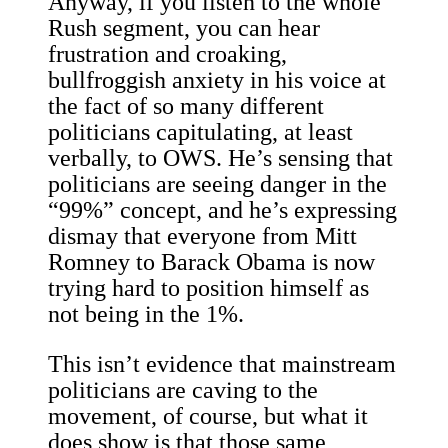
Anyway, if you listen to the whole
Rush segment, you can hear
frustration and croaking,
bullfroggish anxiety in his voice at
the fact of so many different
politicians capitulating, at least
verbally, to OWS. He’s sensing that
politicians are seeing danger in the
“99%” concept, and he’s expressing
dismay that everyone from Mitt
Romney to Barack Obama is now
trying hard to position himself as
not being in the 1%.
This isn’t evidence that mainstream
politicians are caving to the
movement, of course, but what it
does show is that those same