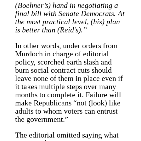
(Boehner’s) hand in negotiating a
final bill with Senate Democrats. At
the most practical level, (his) plan
is better than (Reid’s).”
In other words, under orders from
Murdoch in charge of editorial
policy, scorched earth slash and
burn social contract cuts should
leave none of them in place even if
it takes multiple steps over many
months to complete it. Failure will
make Republicans “not (look) like
adults to whom voters can entrust
the government.”
The editorial omitted saying what