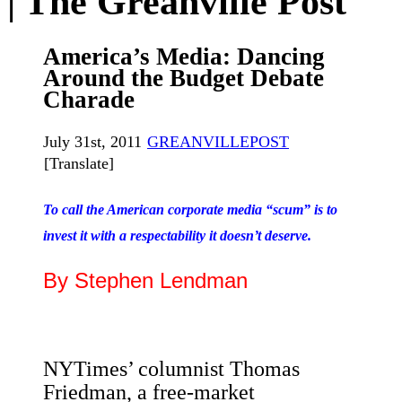
| The Greanville Post
America’s Media: Dancing
Around the Budget Debate
Charade
July 31st, 2011
GREANVILLEPOST
[Translate]
To call the American corporate media “scum” is to
invest it with a respectability it doesn’t deserve.
By Stephen Lendman
NYTimes’ columnist Thomas
Friedman, a free-market