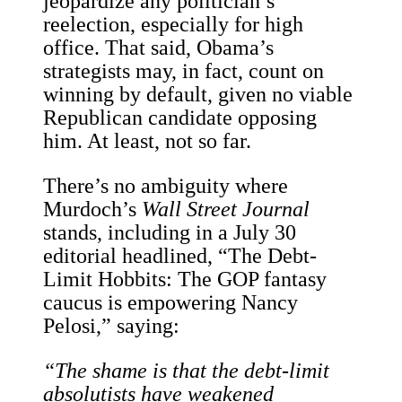
jeopardize any politician’s
reelection, especially for high
office. That said, Obama’s
strategists may, in fact, count on
winning by default, given no viable
Republican candidate opposing
him. At least, not so far.
There’s no ambiguity where
Murdoch’s
Wall Street Journal
stands, including in a July 30
editorial headlined, “The Debt-
Limit Hobbits: The GOP fantasy
caucus is empowering Nancy
Pelosi,” saying:
“The shame is that the debt-limit
absolutists have weakened