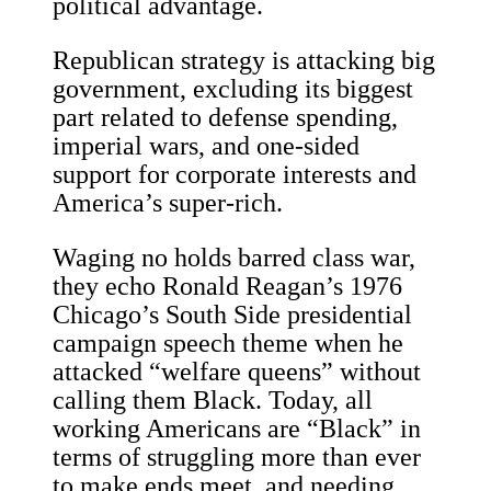
political advantage.
Republican strategy is attacking big
government, excluding its biggest
part related to defense spending,
imperial wars, and one-sided
support for corporate interests and
America’s super-rich.
Waging no holds barred class war,
they echo Ronald Reagan’s 1976
Chicago’s South Side presidential
campaign speech theme when he
attacked “welfare queens” without
calling them Black. Today, all
working Americans are “Black” in
terms of struggling more than ever
to make ends meet, and needing