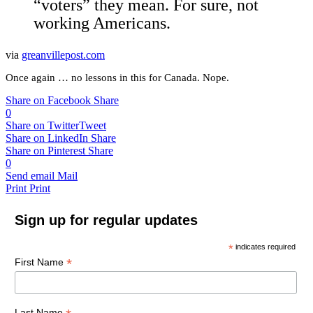
“voters” they mean. For sure, not
working Americans.
via
greanvillepost.com
Once again … no lessons in this for Canada. Nope.
Share on Facebook
Share
0
Share on Twitter
Tweet
Share on LinkedIn
Share
Share on Pinterest
Share
0
Send email
Mail
Print
Print
Sign up for regular updates
*
indicates required
*
First Name
Last Name