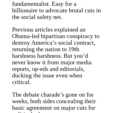
fundamentalist. Easy for a
billionaire to advocate brutal cuts in
the social safety net.
Previous articles explained an
Obama-led bipartisan conspiracy to
destroy America’s social contract,
returning the nation to 19th
harshness harshness. But you’d
never know it from major media
reports, op-eds and editorials,
ducking the issue even when
critical.
The debate charade’s gone on for
weeks, both sides concealing their
basic agreement on major cuts for