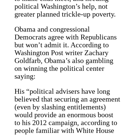
political Washington’s help, not
greater planned trickle-up poverty.
Obama and congressional
Democrats agree with Republicans
but won’t admit it. According to
Washington Post writer Zachary
Goldfarb, Obama’s also gambling
on winning the political center
saying:
His “political advisers have long
believed that securing an agreement
(even by slashing entitlements)
would provide an enormous boost
to his 2012 campaign, according to
people familiar with White House