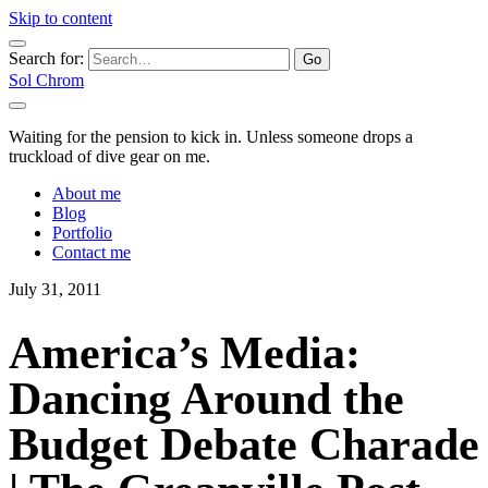
Skip to content
Search for:
Sol Chrom
Waiting for the pension to kick in. Unless someone drops a
truckload of dive gear on me.
About me
Blog
Portfolio
Contact me
July 31, 2011
America’s Media:
Dancing Around the
Budget Debate Charade