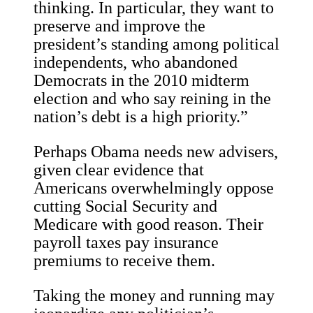
thinking. In particular, they want to
preserve and improve the
president’s standing among political
independents, who abandoned
Democrats in the 2010 midterm
election and who say reining in the
nation’s debt is a high priority.”
Perhaps Obama needs new advisers,
given clear evidence that
Americans overwhelmingly oppose
cutting Social Security and
Medicare with good reason. Their
payroll taxes pay insurance
premiums to receive them.
Taking the money and running may