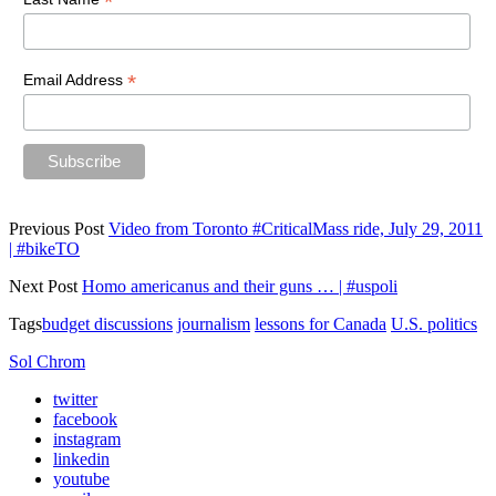
*
*
Email Address
Previous Post
Video from Toronto #CriticalMass ride, July 29, 2011
| #bikeTO
Next Post
Homo americanus and their guns … | #uspoli
Tags
budget discussions
journalism
lessons for Canada
U.S. politics
Sol Chrom
twitter
facebook
instagram
linkedin
youtube